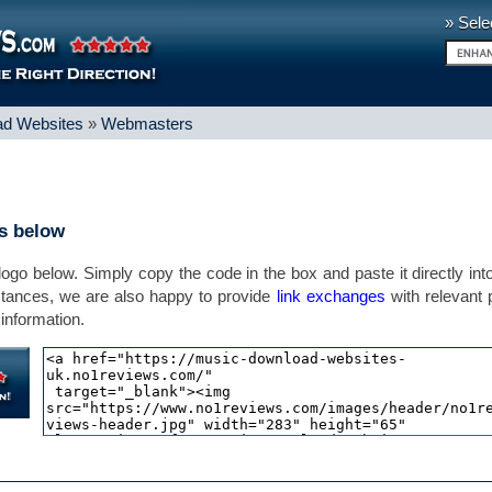
» Sele
d Websites
»
Webmasters
ns below
 logo below. Simply copy the code in the box and paste it directly int
stances, we are also happy to provide
link exchanges
with relevant
information.