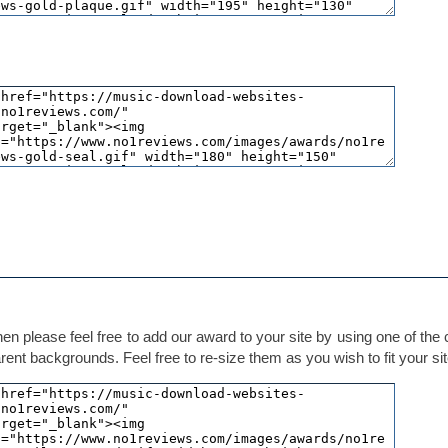
hen please feel free to add our award to your site by using one of the
ent backgrounds. Feel free to re-size them as you wish to fit your sit