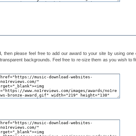
 then please feel free to add our award to your site by using one 
transparent backgrounds. Feel free to re-size them as you wish to fi