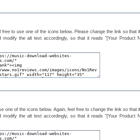
 free to use one of the icons below. Please change the link so that it
d modify the alt text accordingly, so that it reads "[Your Product
e one of the icons below. Again, feel free to change the link so that it
d modify the alt text accordingly, so that it reads "[Your Product