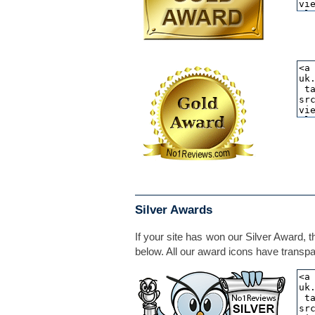
Silver Awards
If your site has won our Silver Award, t
below. All our award icons have transpar