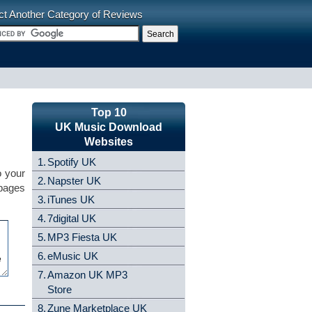
ct Another Category of Reviews
Top 10
UK Music Download
Websites
1.
Spotify UK
o your
2.
Napster UK
 pages
3.
iTunes UK
4.
7digital UK
5.
MP3 Fiesta UK
6.
eMusic UK
7.
Amazon UK MP3
Store
8.
Zune Marketplace UK