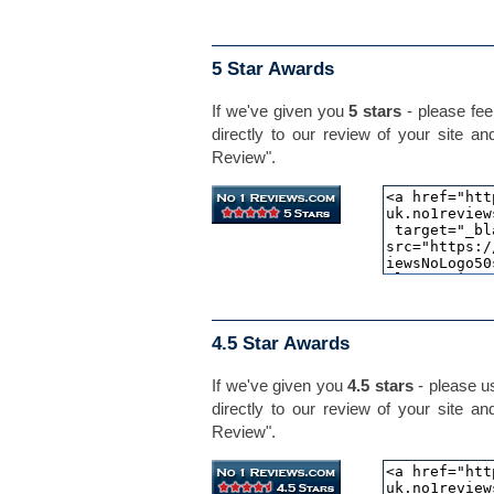
5 Star Awards
If we've given you
5 stars
- please feel
directly to our review of your site an
Review".
4.5 Star Awards
If we've given you
4.5 stars
- please us
directly to our review of your site an
Review".