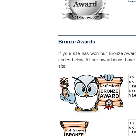
Bronze Awards
If your site has won our Bronze Award,
codes below. All our award icons have 
site.