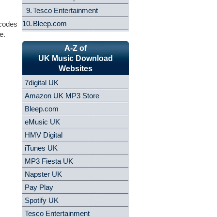
9.
Tesco Entertainment
10.
Bleep.com
 codes
e.
A-Z of
UK Music Download
Websites
7digital UK
Amazon UK MP3 Store
Bleep.com
eMusic UK
HMV Digital
iTunes UK
MP3 Fiesta UK
Napster UK
Pay Play
Spotify UK
Tesco Entertainment