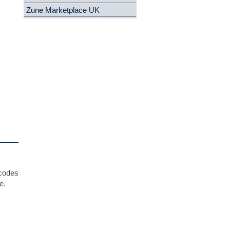
Zune Marketplace UK
 codes
e.