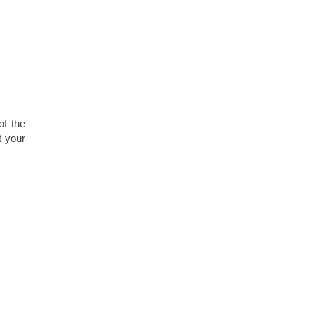
of the
t your