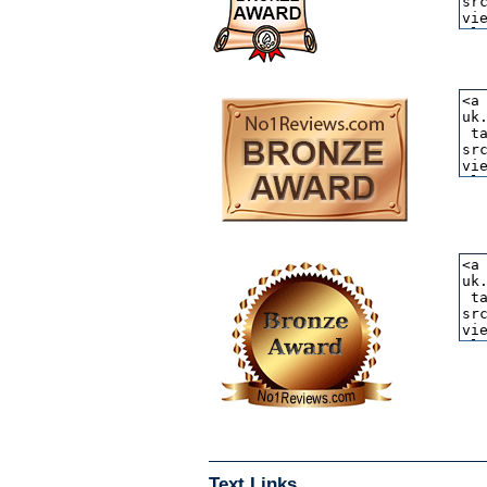
Text Links