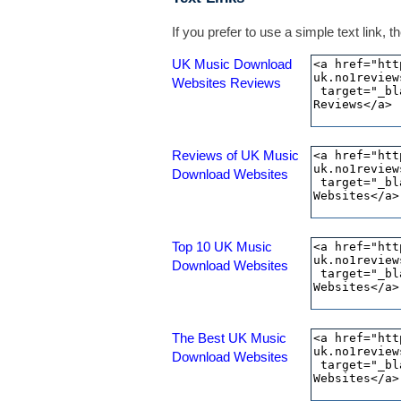
If you prefer to use a simple text link,
UK Music Download
Websites Reviews
Reviews of UK Music
Download Websites
Top 10 UK Music
Download Websites
The Best UK Music
Download Websites