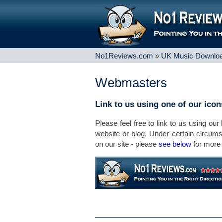
No1Reviews.com
»
UK Music Downloa
Webmasters
Link to us using one of our ico
Please feel free to link to us using our
website or blog. Under certain circum
on our site - please
see below
for more 