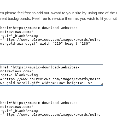
en please feel free to add our award to your site by using one of the
ent backgrounds. Feel free to re-size them as you wish to fit your sit