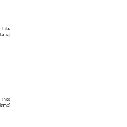
 links
 Name]
 links
 Name]