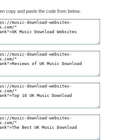
 then copy and paste the code from below.