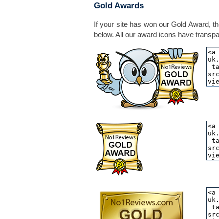
Gold Awards
If your site has won our Gold Award, th
below. All our award icons have transpar