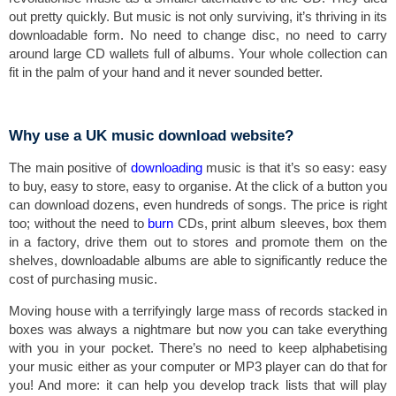
out pretty quickly. But music is not only surviving, it’s thriving in its
downloadable form. No need to change disc, no need to carry
around large CD wallets full of albums. Your whole collection can
fit in the palm of your hand and it never sounded better.
Why use a UK music download website?
The main positive of
downloading
music is that it’s so easy: easy
to buy, easy to store, easy to organise. At the click of a button you
can download dozens, even hundreds of songs. The price is right
too; without the need to
burn
CDs, print album sleeves, box them
in a factory, drive them out to stores and promote them on the
shelves, downloadable albums are able to significantly reduce the
cost of purchasing music.
Moving house with a terrifyingly large mass of records stacked in
boxes was always a nightmare but now you can take everything
with you in your pocket. There’s no need to keep alphabetising
your music either as your computer or MP3 player can do that for
you! And more: it can help you develop track lists that will play