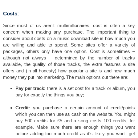
Costs:
Since most of us aren’t multimillionaires, cost is often a key
concern when making any purchase. The important thing to
consider about costs on a music download site is how much you
are willing and able to spend. Some sites offer a variety of
packages, others only have one option. Cost is sometimes –
although not always – determined by the number of tracks
available, the quality of those tracks, the extra features a site
offers and (in all honesty) how popular a site is and how much
money they put into marketing. The main options out there are:
Pay per track:
there is a set cost for a track or album, you
pay for exactly the things you buy;
Credit:
you purchase a certain amount of credit/points
which you can then use as cash on the website. You might
buy 500 credits for £5 and a song costs 100 credits, for
example. Make sure there are enough things you want
before adding too much credit as it's likely you won't get