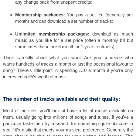
any change back from unspent credits;
Membership packages:
You pay a set fee (generally per
month) and can download a set number of tracks;
Unlimited membership packages:
download as much
music as you like for a set price (often a monthly bill but
sometimes these are 6 month or 1 year contracts).
Think carefully about what you want. Are you someone who
wants hundreds of tracks a month or just the occasional favourite
song? There’s little point in spending £10 a month if you’re only
interested in £5’s worth of music.
The number of tracks available and their quality:
Most of the sites you’ll look at have a lot of music available on
them, usually going into millions of songs and tunes. If you’ve a
particular taste then try a search for something quite obscure to
see if it’s a site that meets your musical preference. Generally the