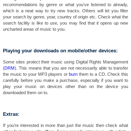
recommendations by genre or what you’ve listened to already,
which is a neat way to try new tracks. Others will let you filter
your search by genre, year, country of origin etc. Check what the
search facility is like to use, you may find that it opens up new
uncharted areas of music to you.
Playing your downloads on mobile/other devices:
Some sites protect their music using Digital Rights Management
(
DRM
). This means that you are not necessarily able to transfer
the music to your MP3 players or
burn
them to a CD. Check this
carefully before you make a purchase, especially if you want to
play your music on devices other than on the device you
downloaded them on to.
Extras:
If you’re interested in more than just the music then check what