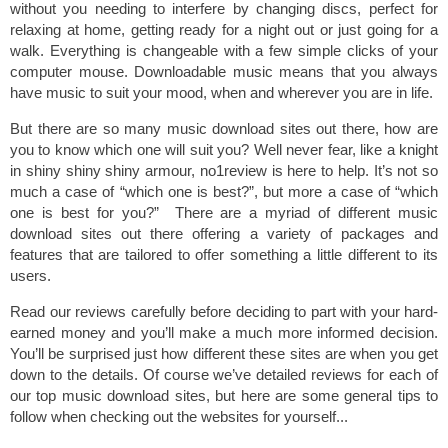
without you needing to interfere by changing discs, perfect for
relaxing at home, getting ready for a night out or just going for a
walk. Everything is changeable with a few simple clicks of your
computer mouse. Downloadable music means that you always
have music to suit your mood, when and wherever you are in life.
But there are so many music download sites out there, how are
you to know which one will suit you? Well never fear, like a knight
in shiny shiny shiny armour, no1review is here to help. It’s not so
much a case of “which one is best?”, but more a case of “which
one is best for you?” There are a myriad of different music
download sites out there offering a variety of packages and
features that are tailored to offer something a little different to its
users.
Read our reviews carefully before deciding to part with your hard-
earned money and you’ll make a much more informed decision.
You’ll be surprised just how different these sites are when you get
down to the details. Of course we’ve detailed reviews for each of
our top music download sites, but here are some general tips to
follow when checking out the websites for yourself...