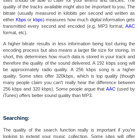
sites should be able to cater for your whims and fancies. The
quality of the tracks available might also be important to you. The
bitrate (usually measured in kilobits per second and written as
either
Kbps
or
kbps
) measures how much digital information gets
transmitted every second and encoded (e.g. MP3 format,
AAC
format, etc).
A higher bitrate results in less information being lost during the
encoding process but also means a larger file size for storing. In
short, this determines how much data is stored in your track and
therefore the quality of the sound delivered. A 192 kbps song will
be approximately radio quality. A 256 kbps song is a higher
quality. Some sites offer 320kbps, which is top quality (though
many people claim you can’t really hear the difference between
256 kbps and 320 kbps). Some people argue that
AAC
(used by
iTunes) offers better sound quality than MP3.
Searching:
The quality of the search function really is important if you’re
looking to extend your music collection. Some sites will offer