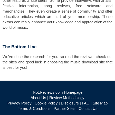
other features a site offers. Some provide interviews with artists,
festival information, song reviews, free software and
merchandise. They even create a sense of community and offer
educative articles which are part of your membership. These
extras can really enhance your knowledge and appreciation of the
world of music.
The Bottom Line
We’ve done the research for you so read the reviews, check out
the sites and good luck in choosing the music download site that
is best for you!
No1Reviews.com Homepage
About Us
|
Review Methodology
Privacy Policy
|
Cookie Policy
|
Disclosure
|
FAQ
|
Site Map
Terms & Conditions
|
Partner Sites
|
Contact Us