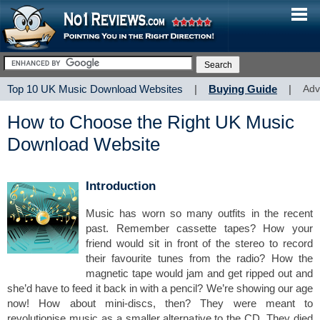
Top 10 UK Music Download Websites
|
Buying Guide
|
Adv
How to Choose the Right UK Music
Download Website
Introduction
Music has worn so many outfits in the recent
past. Remember cassette tapes? How your
friend would sit in front of the stereo to record
their favourite tunes from the radio? How the
magnetic tape would jam and get ripped out and
she’d have to feed it back in with a pencil? We’re showing our age
now! How about mini-discs, then? They were meant to
revolutionise music as a smaller alternative to the CD. They died